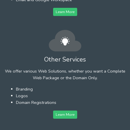
Learn More
Other Services
We offer various Web Solutions, whether you want a Complete
Web Package or the Domain Only.
Branding
Logos
Domain Registrations
Learn More