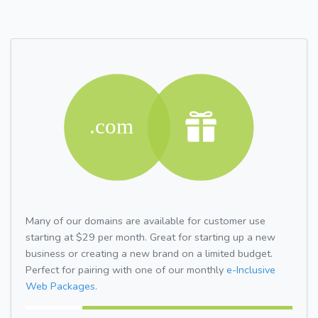
Many of our domains are available for customer use
starting at $29 per month. Great for starting up a new
business or creating a new brand on a limited budget.
Perfect for pairing with one of our monthly
e-Inclusive
Web Packages.