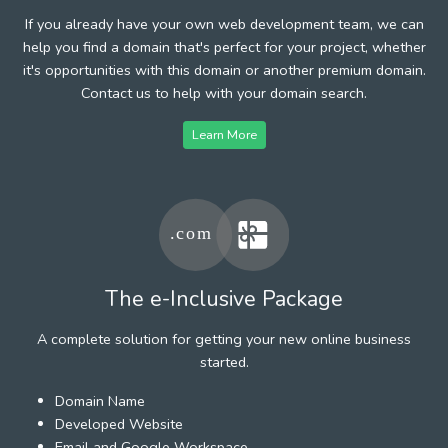
If you already have your own web development team, we can
help you find a domain that's perfect for your project, whether
it's opportunities with this domain or another premium domain.
Contact us to help with your domain search.
Learn More
The e-Inclusive Package
A complete solution for getting your new online business
started.
Domain Name
Developed Website
Email and Google Workspace