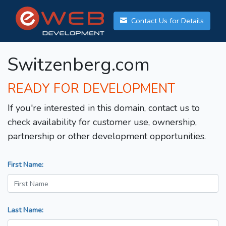
Contact Us for Details
Switzenberg.com
READY FOR DEVELOPMENT
If you're interested in this domain, contact us to
check availability for customer use, ownership,
partnership or other development opportunities.
First Name:
Last Name: