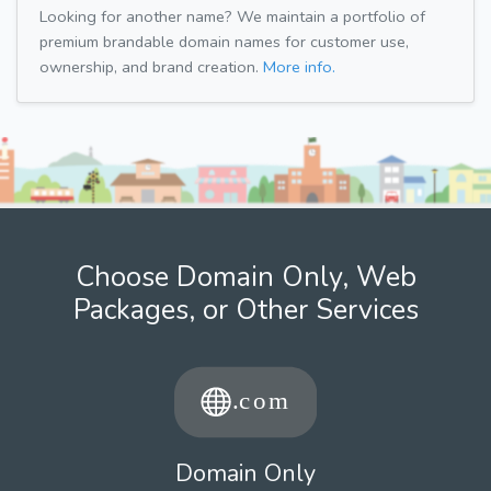
Looking for another name? We maintain a portfolio of
premium brandable domain names for customer use,
ownership, and brand creation.
More info.
Choose Domain Only, Web
Packages, or Other Services
Domain Only