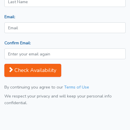
Email:
Confirm Email:
Check Availability
By continuing you agree to our
Terms of Use
We respect your privacy and will keep your personal info
confidential.